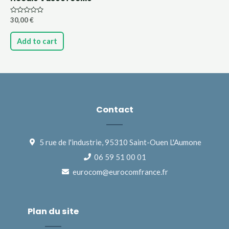
Rated
30,00
€
0
out
of
Add to cart
5
Contact
5 rue de l'industrie, 95310 Saint-Ouen L'Aumone
06 59 51 00 01
eurocom@eurocomfrance.fr
Plan du site