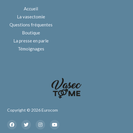
Accueil
La vasectomie
Questions fréquentes
Boutique
La presse en parle
Témoignages
Copyright © 2026 Eurocom