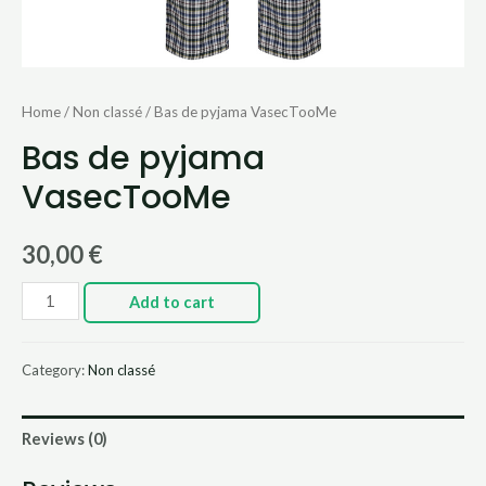
Home
/
Non classé
/ Bas de pyjama VasecTooMe
Bas de pyjama
VasecTooMe
30,00
€
Add to cart
Category:
Non classé
Reviews (0)