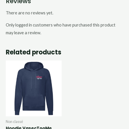
Reviews
There are no reviews yet.
Only logged in customers who have purchased this product
may leave a review.
Related products
Non classé
Hoodie VasecTooMe